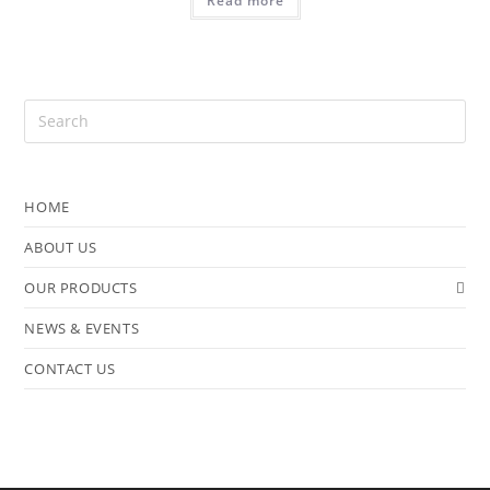
Read more
HOME
ABOUT US
OUR PRODUCTS
NEWS & EVENTS
CONTACT US