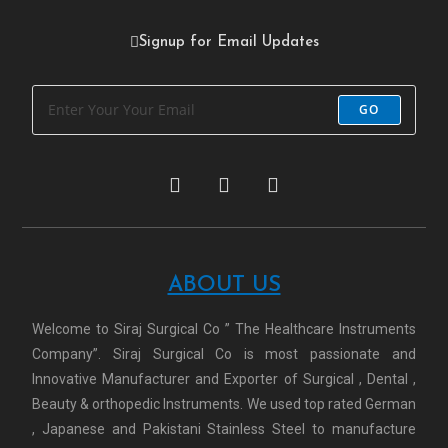
Signup for Email Updates
GO
ABOUT US
Welcome to Siraj Surgical Co ” The Healthcare Instruments
Company”. Siraj Surgical Co is most passionate and
Innovative Manufacturer and Exporter of Surgical , Dental ,
Beauty & orthopedic Instruments. We used top rated German
, Japanese and Pakistani Stainless Steel to manufacture