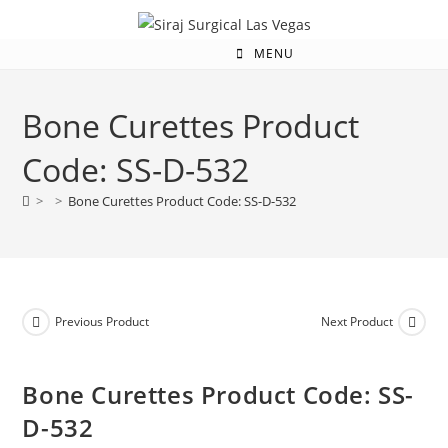
MENU
Bone Curettes Product
Code: SS-D-532
>
>
Bone Curettes Product Code: SS-D-532
Previous Product
Next Product
Bone Curettes Product Code: SS-
D-532