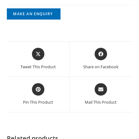
Tweet This Product
Share on Facebook
Pin This Product
Mail This Product
Related products