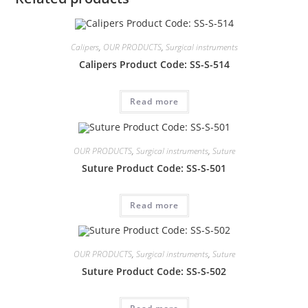
Calipers
,
OUR PRODUCTS
,
Surgical instruments
Calipers Product Code: SS-S-514
Read more
OUR PRODUCTS
,
Surgical instruments
,
Suture
Suture Product Code: SS-S-501
Read more
OUR PRODUCTS
,
Surgical instruments
,
Suture
Suture Product Code: SS-S-502