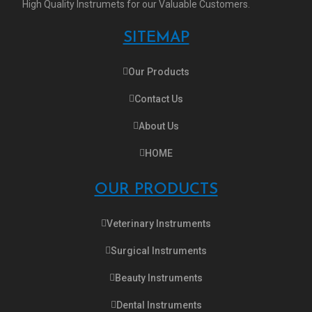
High Quality Instrumets for our Valuable Customers.
SITEMAP
Our Products
Contact Us
About Us
HOME
OUR PRODUCTS
Veterinary Instruments
Surgical Instruments
Beauty Instruments
Dental Instruments