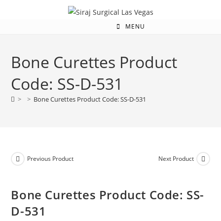
MENU
Bone Curettes Product
Code: SS-D-531
>
>
Bone Curettes Product Code: SS-D-531
Previous Product
Next Product
Bone Curettes Product Code: SS-
D-531