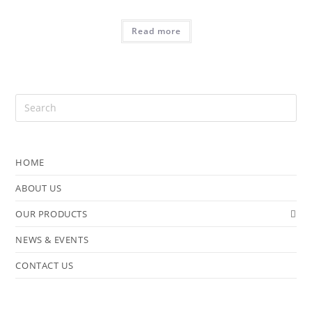
Read more
HOME
ABOUT US
OUR PRODUCTS
NEWS & EVENTS
CONTACT US