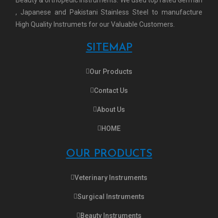
, Japanese and Pakistani Stainless Steel to manufacture
High Quality Instrumets for our Valuable Customers.
SITEMAP
Our Products
Contact Us
About Us
HOME
OUR PRODUCTS
Veterinary Instruments
Surgical Instruments
Beauty Instruments