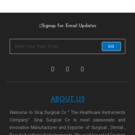
Signup for Email Updates
GO
ABOUT US
Welcome to Siraj Surgical Co ” The Healthcare Instruments
Company”. Siraj Surgical Co is most passionate and
Innovative Manufacturer and Exporter of Surgical , Dental ,
Beauty & orthopedic Instruments. We used top rated German