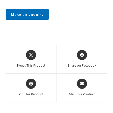
Tweet This Product
Share on Facebook
Pin This Product
Mail This Product