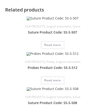
Related products
OUR PRODUCTS
,
Surgical instruments
,
Suture
Suture Product Code: SS-S-507
Read more
OUR PRODUCTS
,
Probes
,
Surgical instruments
Probes Product Code: SS-S-512
Read more
OUR PRODUCTS
,
Surgical instruments
,
Suture
Suture Product Code: SS-S-508