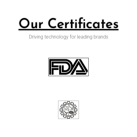
Our Certificates
Driving technology for leading brands