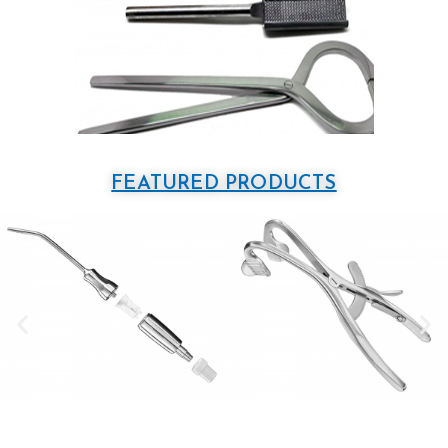
FEATURED PRODUCTS