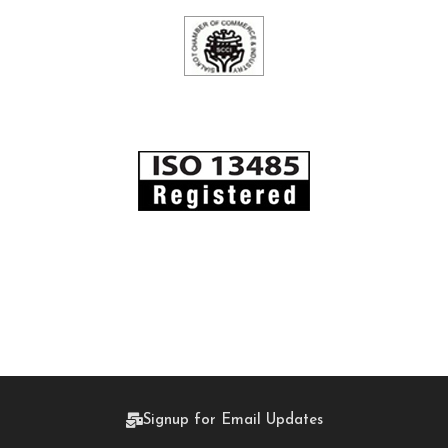
Signup for Email Updates