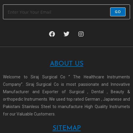
GO
ABOUT US
Welcome to Siraj Surgical Co ” The Healthcare Instruments
Company”. Siraj Surgical Co is most passionate and Innovative
Manufacturer and Exporter of Surgical , Dental , Beauty &
orthopedic Instruments. We used top rated German , Japanese and
Pakistani Stainless Steel to manufacture High Quality Instrumets
for our Valuable Customers.
SITEMAP