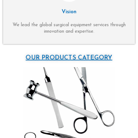
Vision
We lead the global surgical equipment services through
innovation and expertise.
OUR PRODUCTS CATEGORY