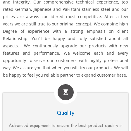
and integrity. Our comprehensive technical experience, top
rated German, Japanese and Pakistani stainless steel and our
prices are always considered most competitive. After a few
years we are still true to our original concept. We combine high
Degree of experience with a strong emphasis on client
Relationship. You’ll be happy and fully satisfied about all
aspects. We continuously upgrade our products with new
features and performance. We welcome each and every
opportunity to serve our customers with highly professional
way. We assure you that when you will try our products. We will
be happy to feel you reliable partner to expand customer base.
Quality
Advanced equipment to ensure the best product quality in