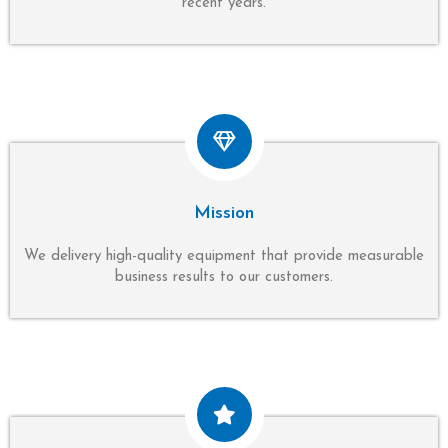
recent years.
Mission
We delivery high-quality equipment that provide measurable
business results to our customers.