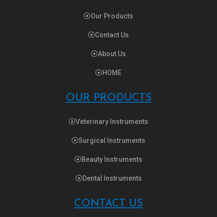
Our Products
Contact Us
About Us
HOME
OUR PRODUCTS
Veterinary Instruments
Surgical Instruments
Beauty Instruments
Dental Instruments
CONTACT US