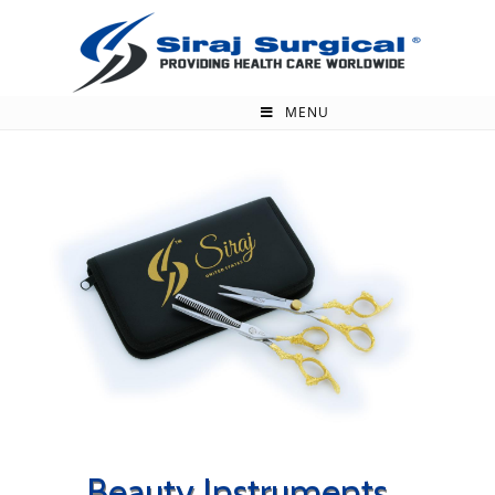
MENU
Beauty Instruments