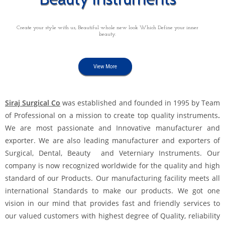
Create your style with us, Beautiful whole new look Which Define your inner
beauty.
View More
Siraj Surgical Co
was established and founded in 1995 by Team
of Professional on a mission to create top quality instruments
.
We are most passionate and Innovative manufacturer and
exporter. We are also leading manufacturer and exporters of
Surgical, Dental, Beauty and Veterniary Instruments. Our
company is now recognized worldwide for the quality and high
standard of our Products. Our manufacturing facility meets all
international Standards to make our products. We got one
vision in our mind that provides fast and friendly services to
our valued customers with highest degree of Quality, reliability