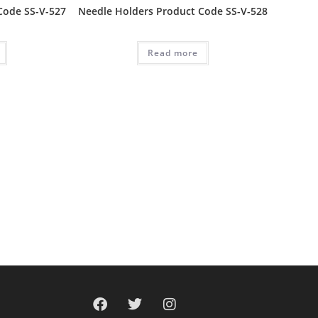
Code SS-V-527
Needle Holders Product Code SS-V-528
Read more