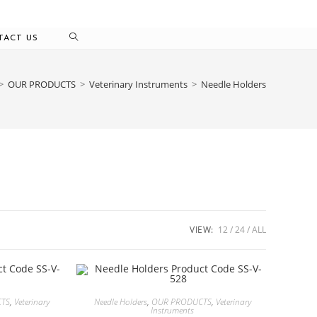
TACT US
>
OUR PRODUCTS
>
Veterinary Instruments
>
Needle Holders
VIEW:
12
24
ALL
CTS
,
Veterinary
Needle Holders
,
OUR PRODUCTS
,
Veterinary
Instruments