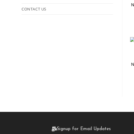
N
CONTACT US
N
Signup for Email Updates