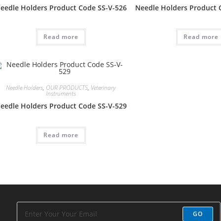
eedle Holders Product Code SS-V-526
Needle Holders Product 
Read more
Read more
Needle Holders
,
OUR PRODUCTS
,
Veterinary
Instruments
eedle Holders Product Code SS-V-529
Read more
GO