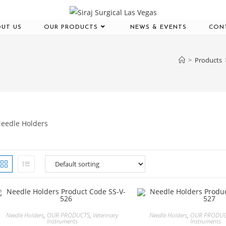
UT US
OUR PRODUCTS
NEWS & EVENTS
CON
>
Products
eedle Holders
Needle Holders
,
OUR PRODUCTS
,
Veterinary
Needle Holders
,
OUR PRODU
Instruments
Instruments