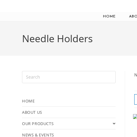
HOME
ABO
Needle Holders
N
HOME
ABOUT US
OUR PRODUCTS
NEWS & EVENTS