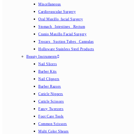
Miscellaneous
Cardiovascular Surgery
Oral Maxillo_facial Surgery
Stomach_ Intestines_ Rectum
Cranio Maxillo Facial Surgery
Trocars_ Suction Tubes_ Cannulas
Holloware Stainless Steel Products
Beauty Instruments
Nail Slicers
Barber Kits
Nail Clippers
Barber Razors
Cuticle Nippers
Cuticle Scissors
Fancy Tweezers
Foot Care Tools
Common Scissors
Multi Color Shears