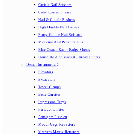
Cuticle Nail Scissors
Color Coated Shears
Nail & Cuticle Pushers
High Quality Nail Cutters
Fancy Cuticle Nail Scissors
Manicure And Pedicure Kits
Blue Coated Razor Eadge Shears
House Hold Scissors & Thread Cutters
Dental Instruments
Elevators
Excavators
Towel Clamps
Bone Curettes
Impression Trays
Periodontometer
Amalgam Pistolen
Mouth Gags Retractors
Matrices Matrix Retainers