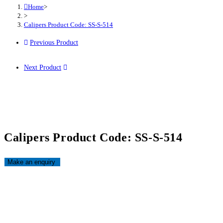
Home
>
>
Calipers Product Code: SS-S-514
Previous Product
Next Product
Calipers Product Code: SS-S-514
Opens
in
a
new