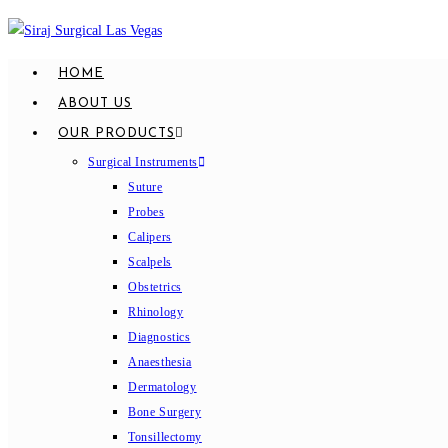
Skip
to
content
HOME
ABOUT US
OUR PRODUCTS
Surgical Instruments
Suture
Probes
Calipers
Scalpels
Obstetrics
Rhinology
Diagnostics
Anaesthesia
Dermatology
Bone Surgery
Tonsillectomy