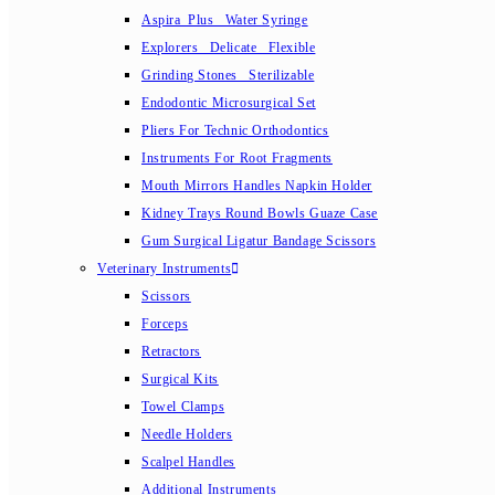
Aspira_Plus_ Water Syringe
Explorers_ Delicate_ Flexible
Grinding Stones_ Sterilizable
Endodontic Microsurgical Set
Pliers For Technic Orthodontics
Instruments For Root Fragments
Mouth Mirrors Handles Napkin Holder
Kidney Trays Round Bowls Guaze Case
Gum Surgical Ligatur Bandage Scissors
Veterinary Instruments
Scissors
Forceps
Retractors
Surgical Kits
Towel Clamps
Needle Holders
Scalpel Handles
Additional Instruments