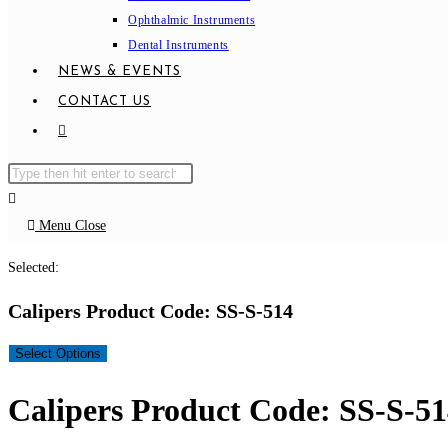
Ophthalmic Instruments
Dental Instruments
NEWS & EVENTS
CONTACT US
TOGGLE
WEBSITE
Search
Press
SEARCH
this
Escape
website
to
Menu
Close
close
Selected:
the
search
Calipers Product Code: SS-S-514
panel.
Select Options
Calipers Product Code: SS-S-5