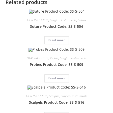
Related products
OUR PRODUCTS
,
Surgical instruments
,
Suture
Suture Product Code: SS-S-504
Read more
OUR PRODUCTS
,
Probes
,
Surgical instruments
Probes Product Code: SS-S-509
Read more
OUR PRODUCTS
,
Scalpels
,
Surgical instruments
Scalpels Product Code: SS-S-516