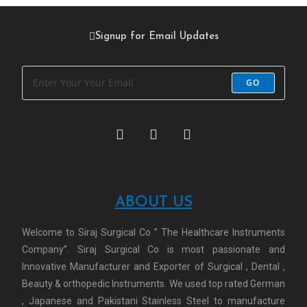
Signup for Email Updates
GO
ABOUT US
Welcome to Siraj Surgical Co ” The Healthcare Instruments
Company”. Siraj Surgical Co is most passionate and
Innovative Manufacturer and Exporter of Surgical , Dental ,
Beauty & orthopedic Instruments. We used top rated German
, Japanese and Pakistani Stainless Steel to manufacture