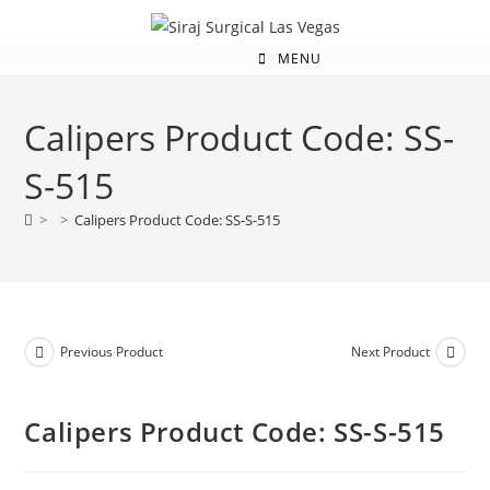
MENU
Calipers Product Code: SS-
S-515
>
>
Calipers Product Code: SS-S-515
Previous Product
Next Product
Calipers Product Code: SS-S-515