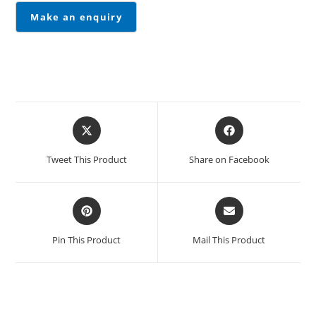
Tweet This Product
Share on Facebook
Pin This Product
Mail This Product