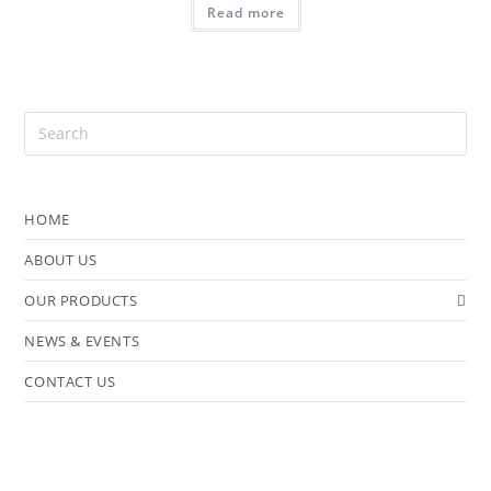
Read more
HOME
ABOUT US
OUR PRODUCTS
NEWS & EVENTS
CONTACT US