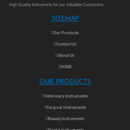
High Quality Instrumets for our Valuable Customers.
SITEMAP
Our Products
Contact Us
About Us
HOME
OUR PRODUCTS
Veterinary Instruments
Surgical Instruments
Beauty Instruments
Dental Instruments