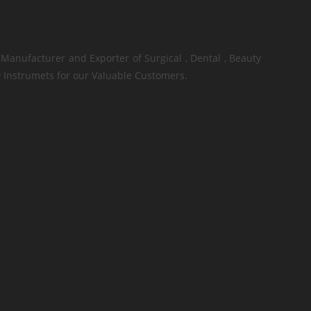
Manufacturer and Exporter of Surgical , Dental , Beauty
 Instrumets for our Valuable Customers.