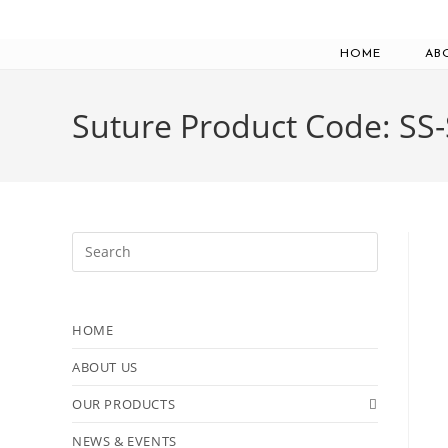
Skip
to
HOME
AB
content
Suture Product Code: SS
Press
Escape
to
close
HOME
the
ABOUT US
search
panel.
OUR PRODUCTS
NEWS & EVENTS