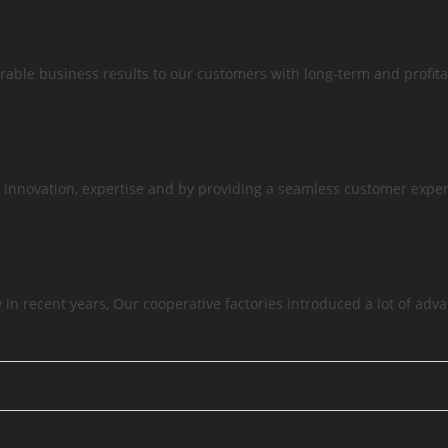
able business results to our customers with long-term and profita
 innovation, expertise and by providing a seamless customer exper
in recent years, Our cooperative factories introduced a lot of ad