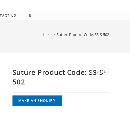
TOGGLE
TACT US
WEBSITE
SEARCH
>
>
Suture Product Code: SS-S-502
Suture Product Code: SS-S-
502