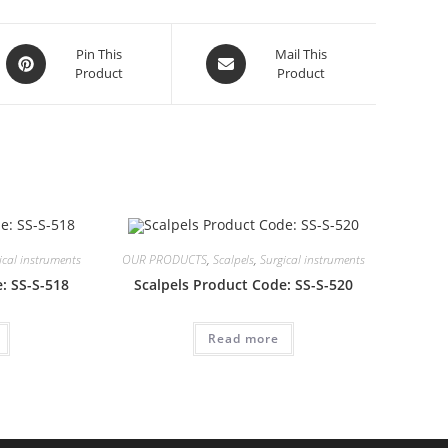
Opens
Opens
Pin This
Mail This
Product
Product
in
in
a
a
new
new
window
window
ical instruments
OUR PRODUCTS
,
Scalpels
,
Surgical instruments
: SS-S-518
Scalpels Product Code: SS-S-520
Read more