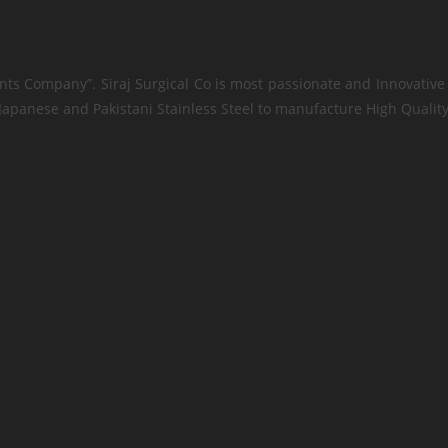
nts Company”. Siraj Surgical Co is most passionate and Innovative 
apanese and Pakistani Stainless Steel to manufacture High Quality