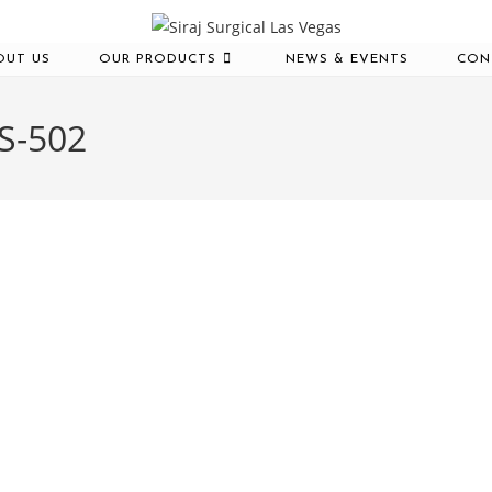
OUT US
OUR PRODUCTS
NEWS & EVENTS
CON
-S-502