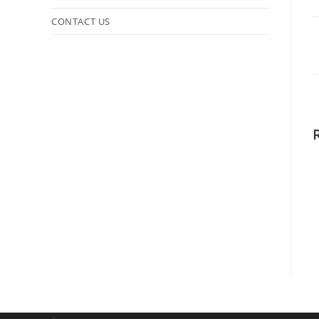
CONTACT US