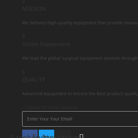
MISSION
We delivery high-quality equipment that provide measur
Vision Stataement
We lead the global surgical equipment services through
QUALITY
Advanced equipment to ensure the best product quality 
Signup for Email Updates
Facebook
Twitter
Instagram