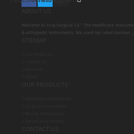
ABOUT US
Welcome to Siraj Surgical Co ” The Healthcare Instrume
& orthopedic Instruments. We used top rated German , J
SITEMAP
Our Products
Contact Us
About Us
HOME
OUR PRODUCTS
Veterinary Instruments
Surgical Instruments
Beauty Instruments
Dental Instruments
CONTACT US