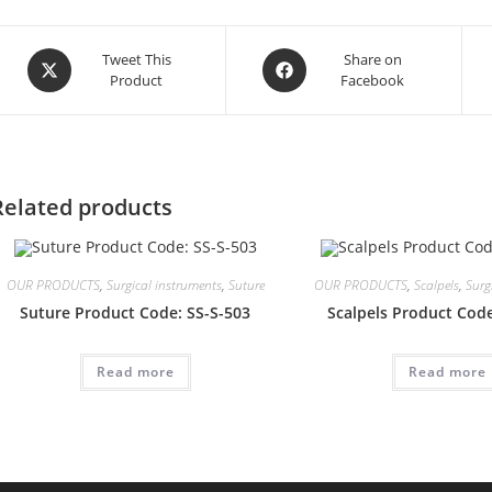
Opens
Opens
Tweet This
Share on
Product
Facebook
in
in
a
a
new
new
window
window
Related products
OUR PRODUCTS
,
Surgical instruments
,
Suture
OUR PRODUCTS
,
Scalpels
,
Surg
Suture Product Code: SS-S-503
Scalpels Product Code
Read more
Read more