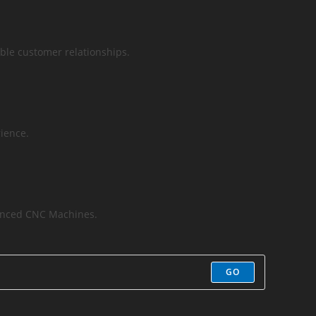
ble customer relationships.
ience.
vanced CNC Machines.
GO