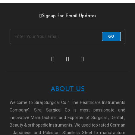
Signup for Email Updates
GO
ABOUT US
Welcome to Siraj Surgical Co ” The Healthcare Instruments
Company”. Siraj Surgical Co is most passionate and
Innovative Manufacturer and Exporter of Surgical , Dental ,
Beauty & orthopedic Instruments. We used top rated German
, Japanese and Pakistani Stainless Steel to manufacture