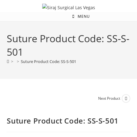
MENU
Suture Product Code: SS-S-
501
>
>
Suture Product Code: SS-S-501
Next Product
Suture Product Code: SS-S-501