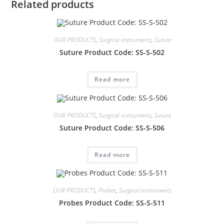
Related products
OUR PRODUCTS
,
Surgical instruments
,
Suture
Suture Product Code: SS-S-502
Read more
OUR PRODUCTS
,
Surgical instruments
,
Suture
Suture Product Code: SS-S-506
Read more
OUR PRODUCTS
,
Probes
,
Surgical instruments
Probes Product Code: SS-S-511