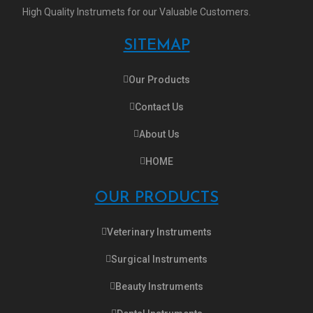
High Quality Instrumets for our Valuable Customers.
SITEMAP
Our Products
Contact Us
About Us
HOME
OUR PRODUCTS
Veterinary Instruments
Surgical Instruments
Beauty Instruments