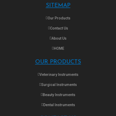
SITEMAP
Our Products
Contact Us
About Us
HOME
OUR PRODUCTS
Veterinary Instruments
Surgical Instruments
Beauty Instruments
Dental Instruments