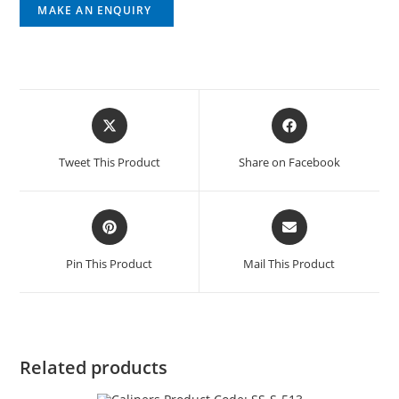
Tweet This Product
Share on Facebook
Pin This Product
Mail This Product
Related products