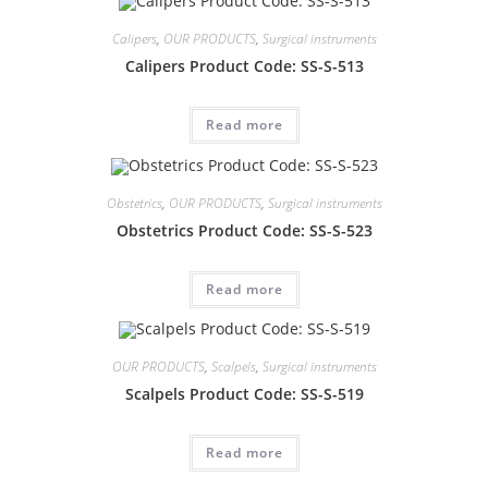
Calipers
,
OUR PRODUCTS
,
Surgical instruments
Calipers Product Code: SS-S-513
Read more
Obstetrics
,
OUR PRODUCTS
,
Surgical instruments
Obstetrics Product Code: SS-S-523
Read more
OUR PRODUCTS
,
Scalpels
,
Surgical instruments
Scalpels Product Code: SS-S-519
Read more