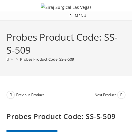
MENU
Probes Product Code: SS-
S-509
>
>
Probes Product Code: SS-S-509
Previous Product
Next Product
Probes Product Code: SS-S-509