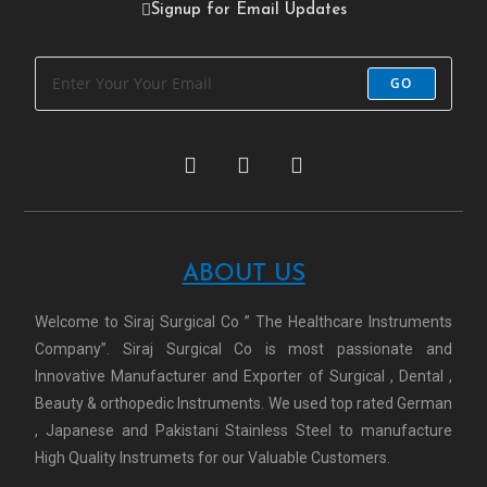
Signup for Email Updates
GO
ABOUT US
Welcome to Siraj Surgical Co ” The Healthcare Instruments
Company”. Siraj Surgical Co is most passionate and
Innovative Manufacturer and Exporter of Surgical , Dental ,
Beauty & orthopedic Instruments. We used top rated German
, Japanese and Pakistani Stainless Steel to manufacture
High Quality Instrumets for our Valuable Customers.