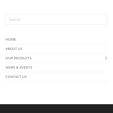
HOME
ABOUT US
OUR PRODUCTS
NEWS & EVENTS
CONTACT US