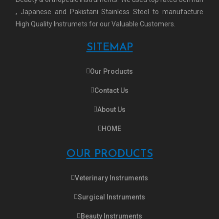
, Japanese and Pakistani Stainless Steel to manufacture
High Quality Instrumets for our Valuable Customers.
SITEMAP
Our Products
Contact Us
About Us
HOME
OUR PRODUCTS
Veterinary Instruments
Surgical Instruments
Beauty Instruments