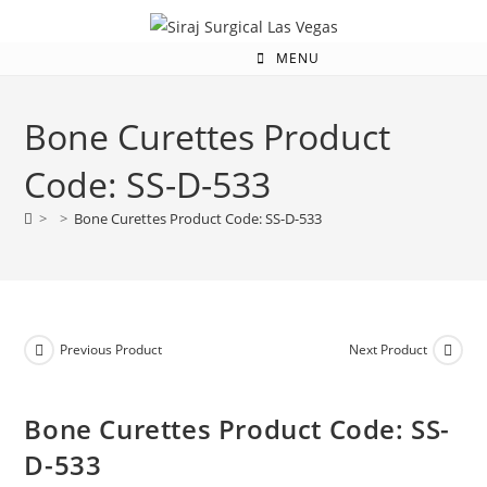
MENU
Bone Curettes Product
Code: SS-D-533
>
>
Bone Curettes Product Code: SS-D-533
Previous Product
Next Product
Bone Curettes Product Code: SS-
D-533