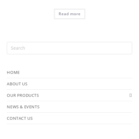
Read more
HOME
ABOUT US
OUR PRODUCTS
NEWS & EVENTS
CONTACT US