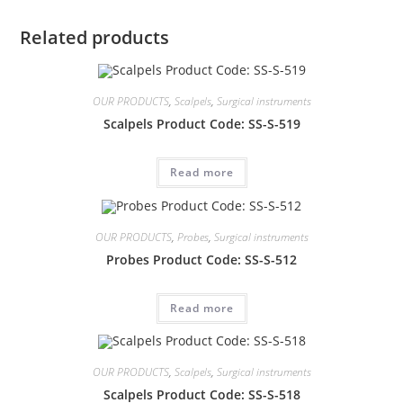
Related products
OUR PRODUCTS
,
Scalpels
,
Surgical instruments
Scalpels Product Code: SS-S-519
Read more
OUR PRODUCTS
,
Probes
,
Surgical instruments
Probes Product Code: SS-S-512
Read more
OUR PRODUCTS
,
Scalpels
,
Surgical instruments
Scalpels Product Code: SS-S-518