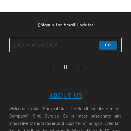
Signup for Email Updates
GO
ABOUT US
Welcome to Siraj Surgical Co ” The Healthcare Instruments
Company”. Siraj Surgical Co is most passionate and
Innovative Manufacturer and Exporter of Surgical , Dental ,
Beauty & orthopedic Instruments. We used top rated German