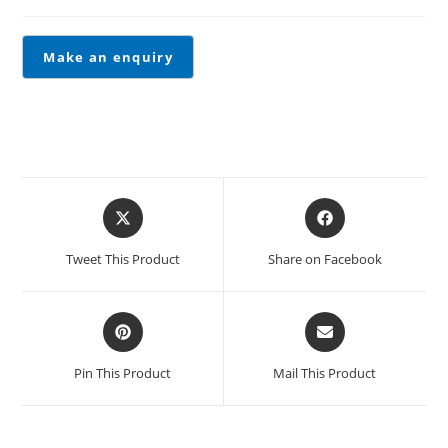
Tweet This Product
Share on Facebook
Pin This Product
Mail This Product