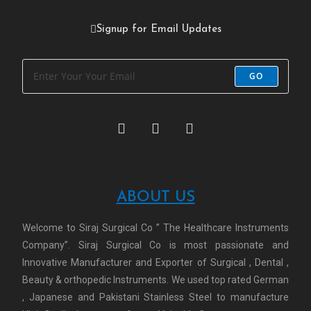
Signup for Email Updates
GO
ABOUT US
Welcome to Siraj Surgical Co ” The Healthcare Instruments
Company”. Siraj Surgical Co is most passionate and
Innovative Manufacturer and Exporter of Surgical , Dental ,
Beauty & orthopedic Instruments. We used top rated German
, Japanese and Pakistani Stainless Steel to manufacture