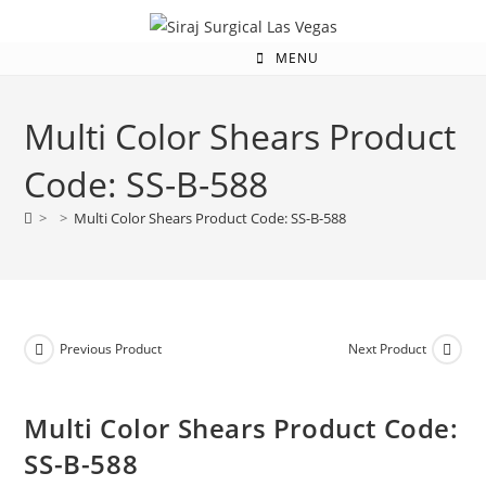
MENU
Multi Color Shears Product
Code: SS-B-588
>
>
Multi Color Shears Product Code: SS-B-588
Previous Product
Next Product
Multi Color Shears Product Code:
SS-B-588