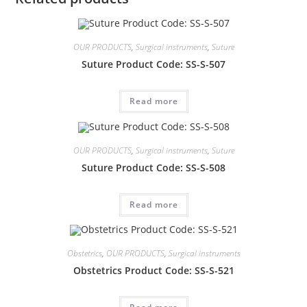
OUR PRODUCTS
,
Surgical instruments
,
Suture
Suture Product Code: SS-S-507
Read more
OUR PRODUCTS
,
Surgical instruments
,
Suture
Suture Product Code: SS-S-508
Read more
Obstetrics
,
OUR PRODUCTS
,
Surgical instruments
Obstetrics Product Code: SS-S-521