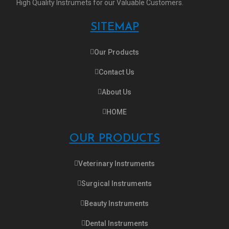
High Quality Instrumets for our Valuable Customers.
SITEMAP
Our Products
Contact Us
About Us
HOME
OUR PRODUCTS
Veterinary Instruments
Surgical Instruments
Beauty Instruments
Dental Instruments