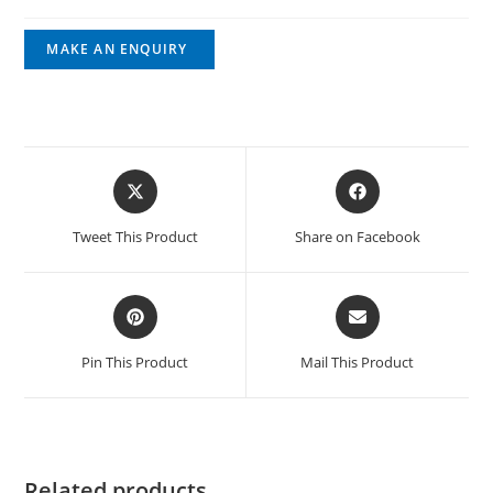
Tweet This Product
Share on Facebook
Pin This Product
Mail This Product
Related products