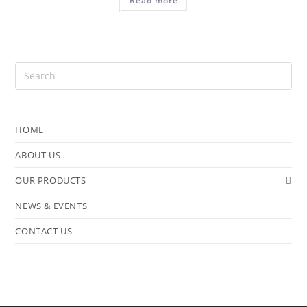
Read more
HOME
ABOUT US
OUR PRODUCTS
NEWS & EVENTS
CONTACT US