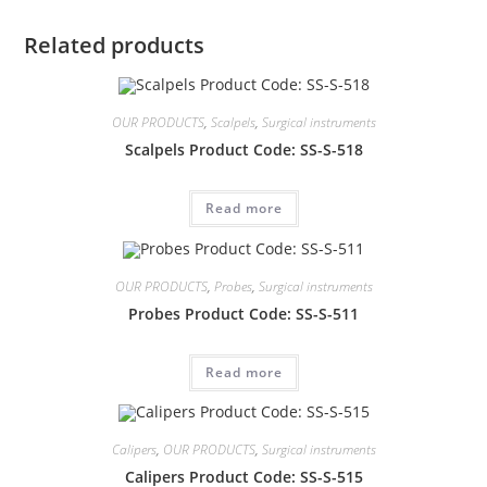
Related products
OUR PRODUCTS
,
Scalpels
,
Surgical instruments
Scalpels Product Code: SS-S-518
Read more
OUR PRODUCTS
,
Probes
,
Surgical instruments
Probes Product Code: SS-S-511
Read more
Calipers
,
OUR PRODUCTS
,
Surgical instruments
Calipers Product Code: SS-S-515