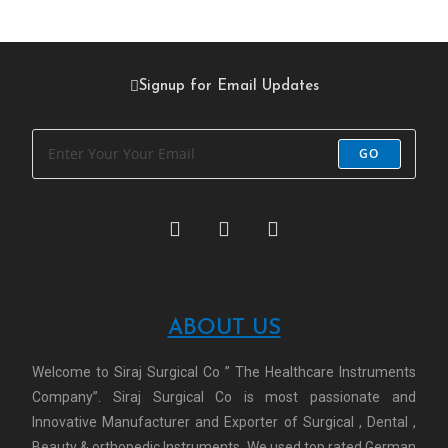
Signup for Email Updates
GO
ABOUT US
Welcome to Siraj Surgical Co ” The Healthcare Instruments
Company”. Siraj Surgical Co is most passionate and
Innovative Manufacturer and Exporter of Surgical , Dental ,
Beauty & orthopedic Instruments. We used top rated German