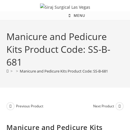
MENU
Manicure and Pedicure
Kits Product Code: SS-B-
681
>
>
Manicure and Pedicure Kits Product Code: SS-B-681
Previous Product
Next Product
Manicure and Pedicure Kits