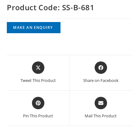
Product Code: SS-B-681
Tweet This Product
Share on Facebook
Pin This Product
Mail This Product