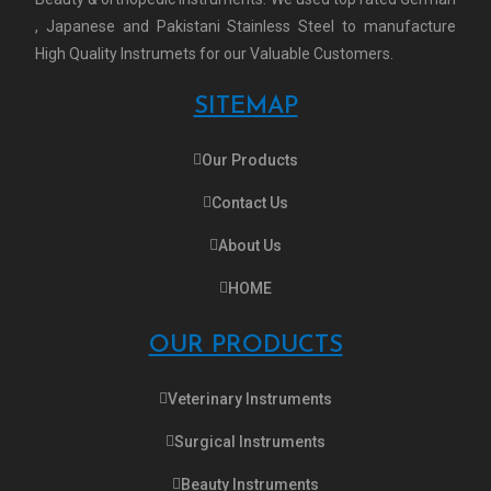
, Japanese and Pakistani Stainless Steel to manufacture
High Quality Instrumets for our Valuable Customers.
SITEMAP
Our Products
Contact Us
About Us
HOME
OUR PRODUCTS
Veterinary Instruments
Surgical Instruments
Beauty Instruments