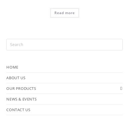
Read more
HOME
ABOUT US
OUR PRODUCTS
NEWS & EVENTS
CONTACT US