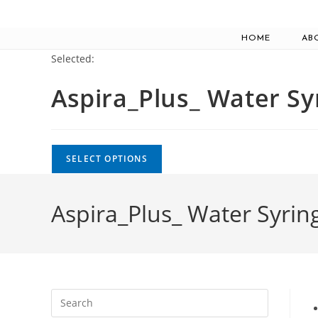
Skip
to
HOME
AB
content
Selected:
Aspira_Plus_ Water S
SELECT OPTIONS
Aspira_Plus_ Water Syrin
Press
Escape