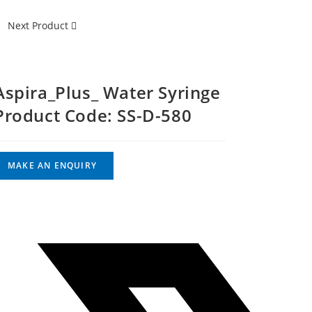
Next Product
Aspira_Plus_ Water Syringe
Product Code: SS-D-580
Opens
in
a
new
window