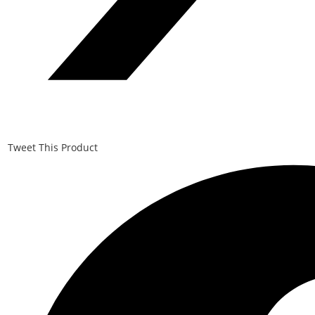
Tweet This Product
Opens
in
a
new
window