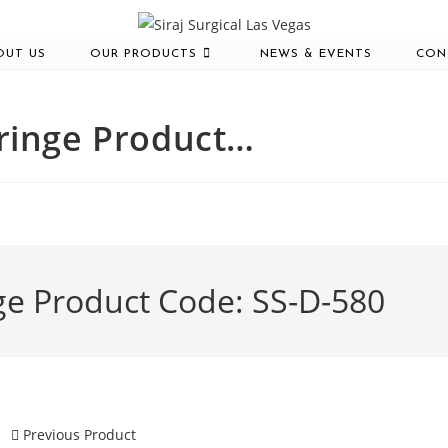
OUT US
OUR PRODUCTS
NEWS & EVENTS
CON
yringe Product…
ge Product Code: SS-D-580
Previous Product