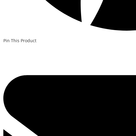
Pin This Product
Opens
in
a
new
window