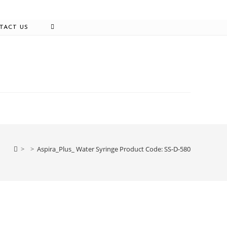
TOGGLE
TACT US
WEBSITE
SEARCH
>
>
Aspira_Plus_ Water Syringe Product Code: SS-D-580