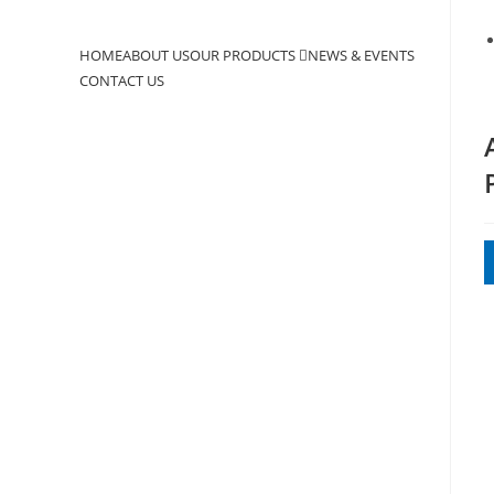
to
close
HOME
ABOUT US
OUR PRODUCTS
NEWS & EVENTS
the
CONTACT US
search
panel.