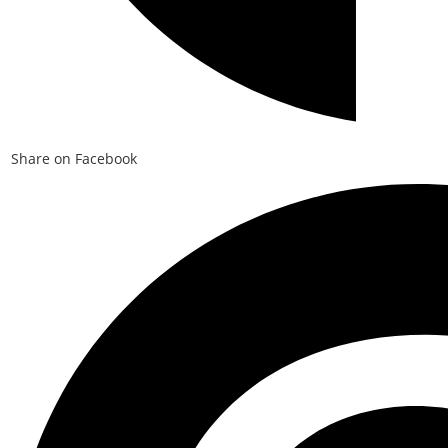
Share on Facebook
Opens
in
a
new
window