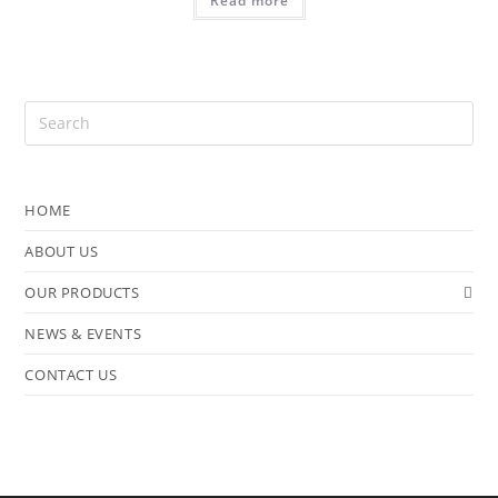
Read more
HOME
ABOUT US
OUR PRODUCTS
NEWS & EVENTS
CONTACT US