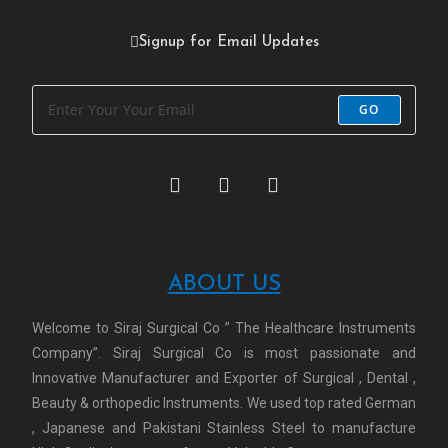
Signup for Email Updates
GO
ABOUT US
Welcome to Siraj Surgical Co ” The Healthcare Instruments
Company”. Siraj Surgical Co is most passionate and
Innovative Manufacturer and Exporter of Surgical , Dental ,
Beauty & orthopedic Instruments. We used top rated German
, Japanese and Pakistani Stainless Steel to manufacture