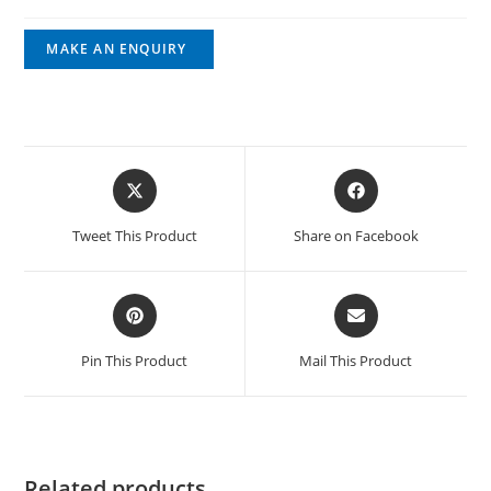
Tweet This Product
Share on Facebook
Pin This Product
Mail This Product
Related products