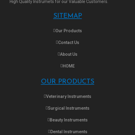
High Quality Instrumets for our Valuable Customers.
SITEMAP
Our Products
Contact Us
About Us
HOME
OUR PRODUCTS
Veterinary Instruments
Surgical Instruments
Beauty Instruments
Dental Instruments