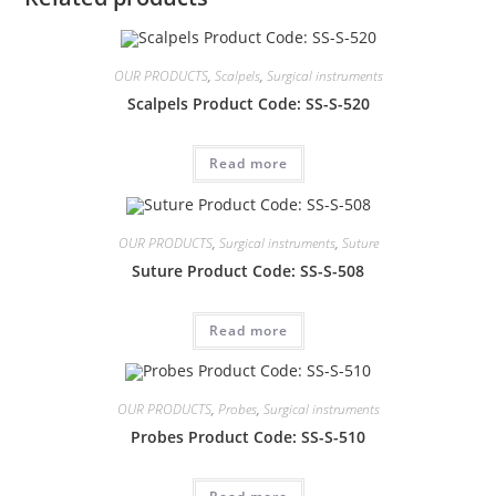
OUR PRODUCTS
,
Scalpels
,
Surgical instruments
Scalpels Product Code: SS-S-520
Read more
OUR PRODUCTS
,
Surgical instruments
,
Suture
Suture Product Code: SS-S-508
Read more
OUR PRODUCTS
,
Probes
,
Surgical instruments
Probes Product Code: SS-S-510