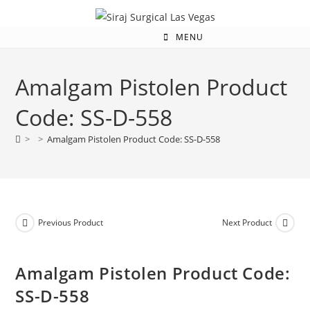
MENU
Amalgam Pistolen Product
Code: SS-D-558
>
>
Amalgam Pistolen Product Code: SS-D-558
Previous Product
Next Product
Amalgam Pistolen Product Code:
SS-D-558