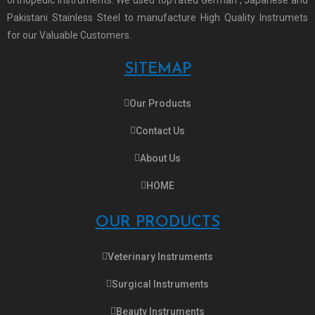
Pakistani Stainless Steel to manufacture High Quality Instrumets
for our Valuable Customers.
SITEMAP
Our Products
Contact Us
About Us
HOME
OUR PRODUCTS
Veterinary Instruments
Surgical Instruments
Beauty Instruments