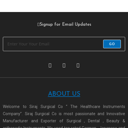
Signup for Email Updates
GO
ABOUT US
Welcome to Siraj Surgical Co ” The Healthcare Instruments
Company”. Siraj Surgical Co is most passionate and Innovative
Manufacturer and Exporter of Surgical , Dental , Beauty &
orthopedic Instruments. We used top rated German , Japanese and