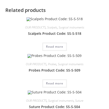
Related products
OUR PRODUCTS
,
Scalpels
,
Surgical instruments
Scalpels Product Code: SS-S-518
Read more
OUR PRODUCTS
,
Probes
,
Surgical instruments
Probes Product Code: SS-S-509
Read more
OUR PRODUCTS
,
Surgical instruments
,
Suture
Suture Product Code: SS-S-504