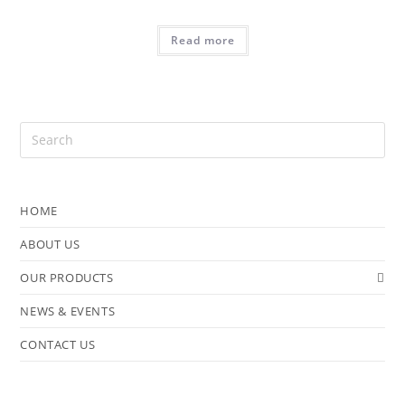
Read more
HOME
ABOUT US
OUR PRODUCTS
NEWS & EVENTS
CONTACT US