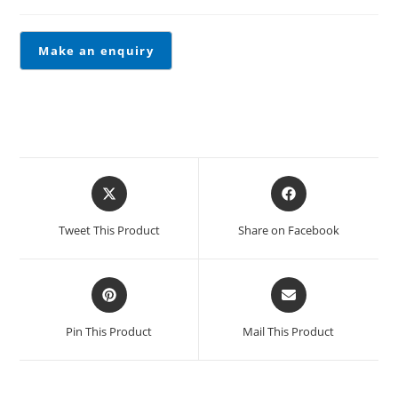
Tweet This Product
Share on Facebook
Pin This Product
Mail This Product