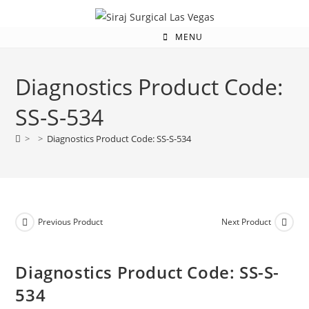
MENU
Diagnostics Product Code:
SS-S-534
>
>
Diagnostics Product Code: SS-S-534
Previous Product
Next Product
Diagnostics Product Code: SS-S-
534